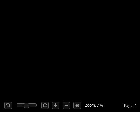
Zoom: 7 %
Page: 1