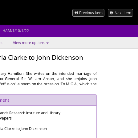
Previous Item
Next Item
HAM/1/10/1/22
ls
View more options
ia Clarke to John Dickenson
ary Hamilton. She writes on the intended marriage of
or-General Sir William Anson, and she enjoins John
s 'effusion', a poem on the occasion 'To M G A', which she
ument
lands Research Institute and Library
 Papers
2
ia Clarke to John Dickenson