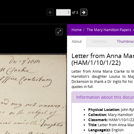
of
3
Home
The Mary Hamilton Papers
About
Contents
Thumbnai
Letter from Anna Mar
(HAM/1/10/1/22)
Letter from Anna Maria Clarke to M
Hamilton's daughter Louisa to Maj
Dickenson to thank a Dr Inglis for hi
quotes in full.
Information about this doc
Physical Location:
John Ry
Collection:
Mary Hamilton
Classmark:
HAM/1/10/1/2
Title:
Letter from Anna Mar
Language(s):
English