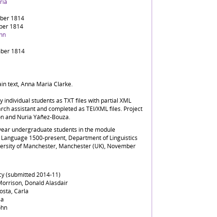
ria
ber 1814
ber 1814
ohn
ber 1814
ain text, Anna Maria Clarke.
by individual students as TXT files with partial XML
rch assistant and completed as TEI/XML files. Project
on and Nuria Yáñez-Bouza.
-year undergraduate students in the module
Language 1500-present, Department of Linguistics
versity of Manchester, Manchester (UK), November
ucy (submitted 2014-11)
orrison, Donald Alasdair
osta, Carla
sa
ohn