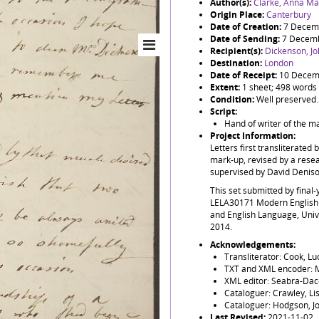
Author(s):
Clarke, Anna Ma
Origin Place:
Canterbury
Date of Creation:
7 Decem
Date of Sending:
7 Decem
Recipient(s):
Dickenson, J
Destination:
London
Date of Receipt:
10 Decem
Extent:
1 sheet; 498 words
Condition:
Well preserved.
Script:
Hand of writer of the m
Project Information:
Letters first transliterated 
mark-up, revised by a resea
supervised by David Denis
This set submitted by final
LELA30171 Modern English 
and English Language, Uni
2014.
Acknowledgements:
Transliterator: Cook, L
TXT and XML encoder: M
XML editor: Seabra-Dac
Cataloguer: Crawley, Li
Cataloguer: Hodgson, J
Last Revised:
2021-11-02