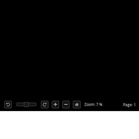
Zoom: 7 %
Page: 1