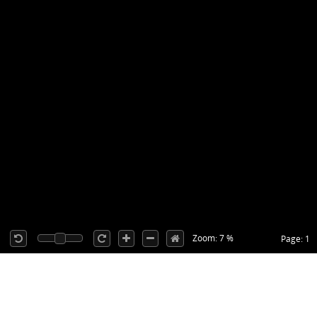
Zoom: 7 %
Page: 1