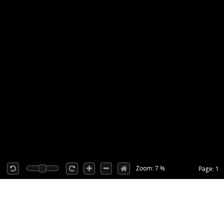
Zoom: 7 %
Page: 1