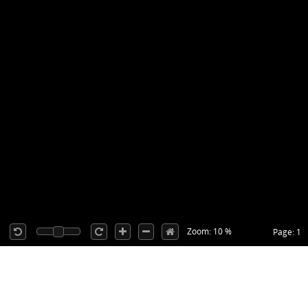
Zoom: 10 %
Page: 1