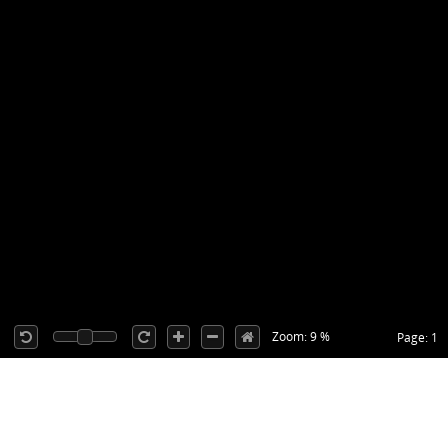
Zoom: 9 %
Page: 1