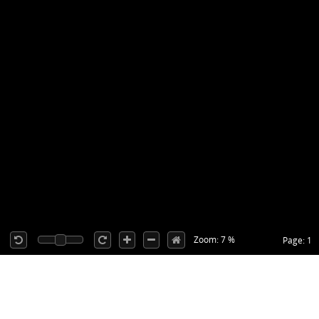
Zoom: 7 %
Page: 1