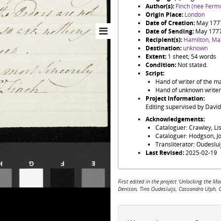
Author(s):
Finch (née Fermo
Origin Place:
London
Date of Creation:
May 177
Date of Sending:
May 177
Recipient(s):
Hamilton, Ma
Destination:
unknown
Extent:
1 sheet; 54 words
Condition:
Not stated.
Script:
Hand of writer of the ma
Hand of unknown writer o
Project Information:
Editing supervised by Davi
Acknowledgements:
Cataloguer: Crawley, Li
Cataloguer: Hodgson, J
Transliterator: Oudeslu
Last Revised:
2025-02-19
First edited in the project 'Unlocking the
Denison, Tino Oudesluijs, Cassandra Ulph, 