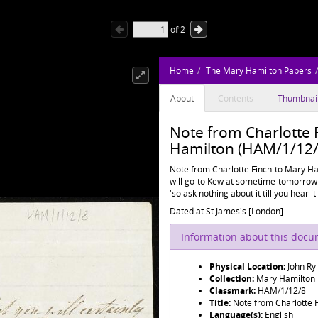
of
2
Home
The Mary Hamilton Papers
About
Contents
Thumbnai
Note from Charlotte 
Hamilton (HAM/1/12/
Note from Charlotte Finch to Mary Ham
will go to Kew at sometime tomorrow 
'so ask nothing about it till you hear i
Dated at St James's [London].
Information about this doc
Physical Location:
John Ry
Collection:
Mary Hamilton
Classmark:
HAM/1/12/8
Title:
Note from Charlotte 
Language(s):
English