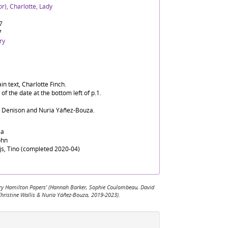
r), Charlotte, Lady
7
7
ry
in text, Charlotte Finch.
f the date at the bottom left of p.1.
d Denison and Nuria Yáñez-Bouza.
sa
ohn
ijs, Tino (completed 2020-04)
 Mary Hamilton Papers' (Hannah Barker, Sophie Coulombeau, David
Christine Wallis & Nuria Yáñez-Bouza, 2019-2023).