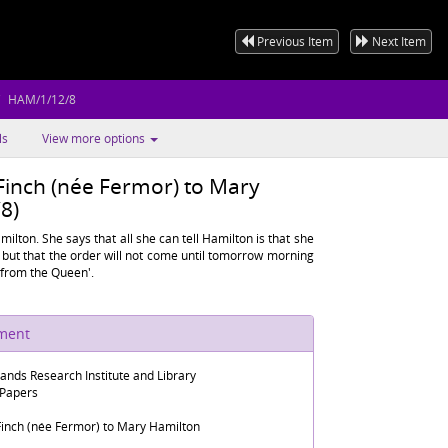
Previous Item
Next Item
HAM/1/12/8
ls
View more options
Finch (née Fermor) to Mary
8)
ilton. She says that all she can tell Hamilton is that she
but that the order will not come until tomorrow morning
t from the Queen'.
ument
lands Research Institute and Library
 Papers
Finch (née Fermor) to Mary Hamilton