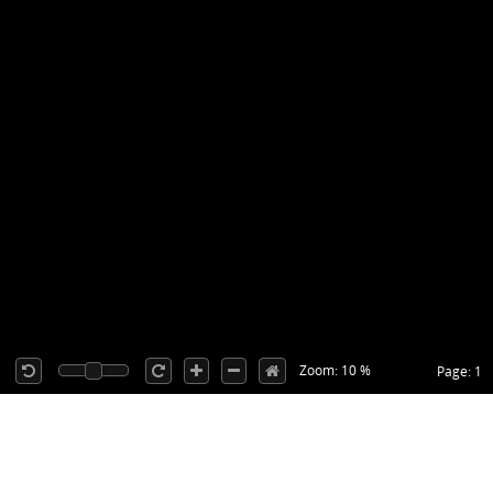
Zoom: 10 %
Page: 1