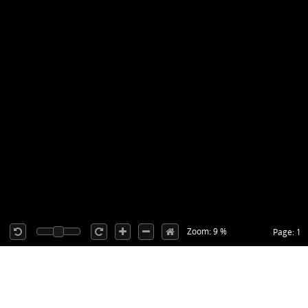
Zoom: 9 %
Page: 1