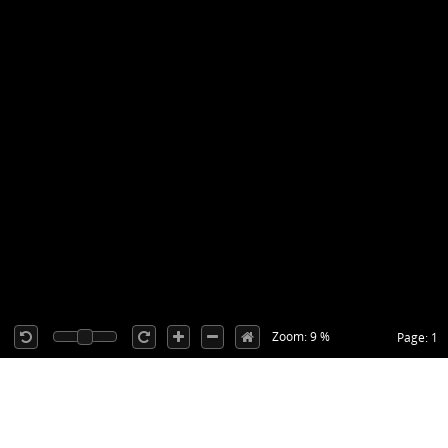
Zoom: 9 %
Page: 1