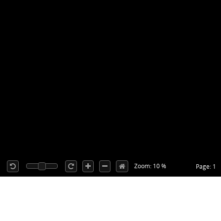
Zoom: 10 %
Page: 1