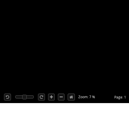
Zoom: 7 %
Page: 1