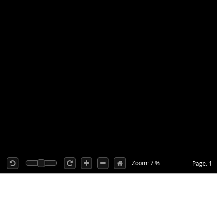
Zoom: 7 %
Page: 1