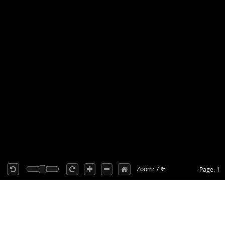
Zoom: 7 %
Page: 1