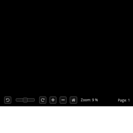
Zoom: 9 %
Page: 1