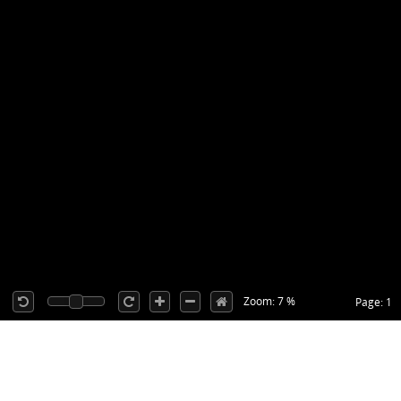
Zoom: 7 %
Page: 1