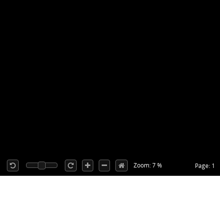
Zoom: 7 %
Page: 1