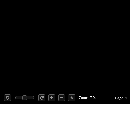
Zoom: 7 %
Page: 1