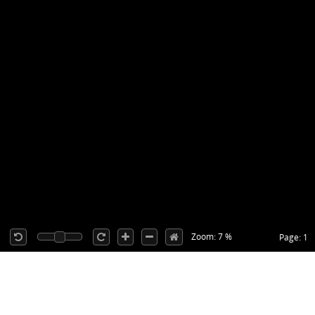
Zoom: 7 %
Page: 1