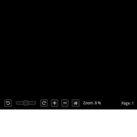
Zoom: 8 %
Page: 1