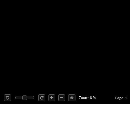
Zoom: 8 %
Page: 1