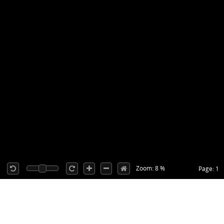
Zoom: 8 %
Page: 1