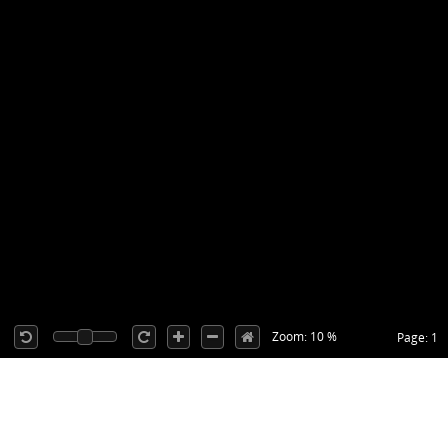
Zoom: 10 %
Page: 1