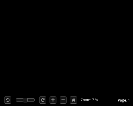
Zoom: 7 %
Page: 1