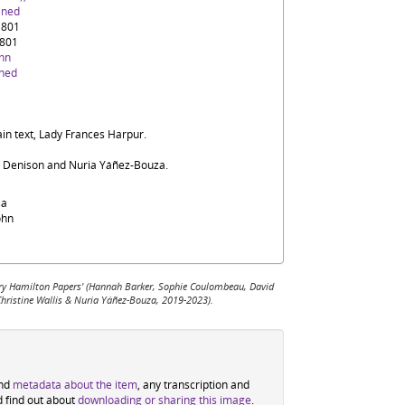
ined
1801
1801
ohn
ined
ain text, Lady Frances Harpur.
d Denison and Nuria Yáñez-Bouza.
sa
ohn
 Mary Hamilton Papers' (Hannah Barker, Sophie Coulombeau, David
Christine Wallis & Nuria Yáñez-Bouza, 2019-2023).
ind
metadata about the item
, any transcription and
d find out about
downloading or sharing this image
.