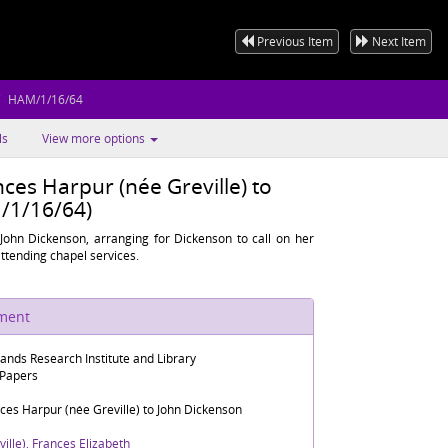
Previous Item
Next Item
HAM/1/16/64
ls
View more options
ces Harpur (née Greville) to
/1/16/64)
John Dickenson, arranging for Dickenson to call on her
attending chapel services.
ument
lands Research Institute and Library
 Papers
ces Harpur (née Greville) to John Dickenson
ille), Frances Elizabeth