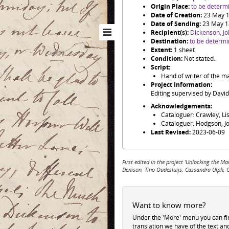
Origin Place:
to be determ
Date of Creation:
23 May 
Date of Sending:
23 May 
Recipient(s):
Dickenson, J
Destination:
to be determ
Extent:
1 sheet
Condition:
Not stated.
Script:
Hand of writer of the m
Project Information:
Editing supervised by Davi
Acknowledgements:
Cataloguer: Crawley, Li
Cataloguer: Hodgson, J
Last Revised:
2023-06-09
First edited in the project 'Unlocking the
Denison, Tino Oudesluijs, Cassandra Ulph, 
Want to know more?
Under the 'More' menu you can f
translation we have of the text an