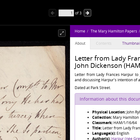
of
3
Home
The Mary Hamilton Papers
About
Contents
Thumbnai
Letter from Lady Fran
John Dickenson (HAM
Letter from Lady Frances Harpur to 
and discussing Harpur's intention of 
Dated at Park Street.
Information about this doc
Physical Location:
John Ry
Collection:
Mary Hamilton
Classmark:
HAM/1/16/64
Title:
Letter from Lady Fran
Language(s):
English
Author(s):
Harpur (née Grev