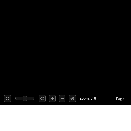
Zoom: 7 %
Page: 1