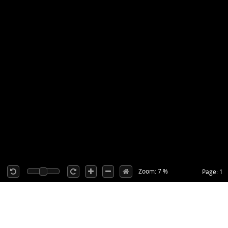
Zoom: 7 %
Page: 1