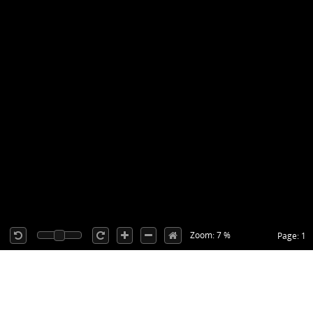
Zoom: 7 %
Page: 1