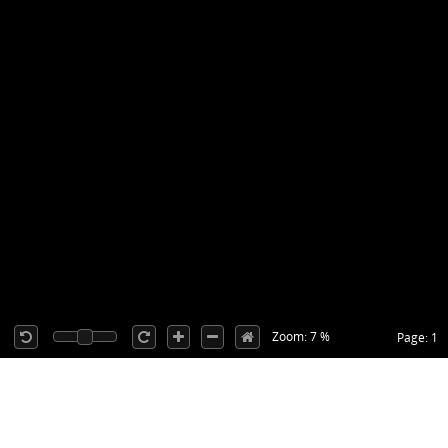
Zoom: 7 %
Page: 1