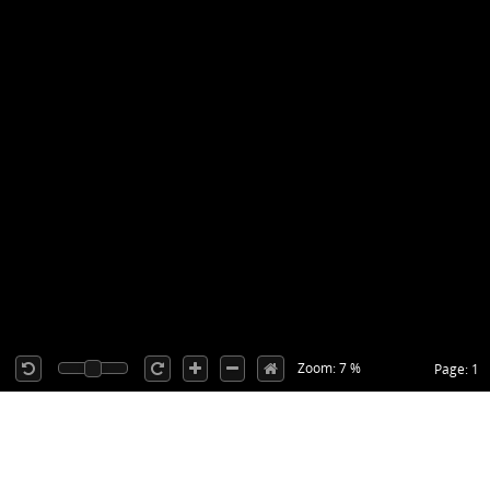
Zoom: 7 %
Page: 1