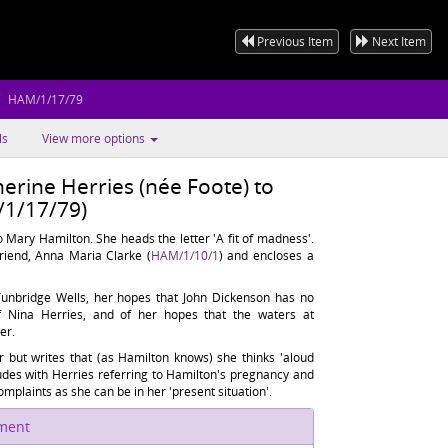
Previous Item
Next Item
HAM/1/17/79
ls
View more options
erine Herries (née Foote) to
1/17/79)
 Mary Hamilton. She heads the letter 'A fit of madness'.
riend, Anna Maria Clarke (
HAM/1/10/1
) and encloses a
t Tunbridge Wells, her hopes that John Dickenson has no
of Nina Herries, and of her hopes that the waters at
er.
er but writes that (as Hamilton knows) she thinks 'aloud
ludes with Herries referring to Hamilton's pregnancy and
mplaints as she can be in her 'present situation'.
ument