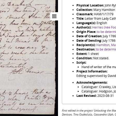
Physical Location:
John Ry
Collection:
Mary Hamilton
Classmark:
HAM/1/17/79
Title:
Letter from Lady Cat
Language(s):
English
Author(s):
Herries (née Foo
Origin Place:
to be determ
Date of Creation:
July 1786
Date of Sending:
July 1786
Recipient(s):
Hamilton, Ma
Destination:
to be determ
Extent:
1 sheet
Condition:
Not stated.
Script:
Hand of writer of the ma
Project Information:
Editing supervised by Davi
Acknowledgements:
Cataloguer: Crawley, Li
Cataloguer: Hodgson, J
Last Revised:
2023-08-31
First edited in the project 'Unlocking the
Denison, Tino Oudesluijs, Cassandra Ulph, 