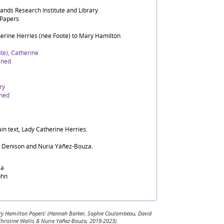
lands Research Institute and Library
 Papers
herine Herries (née Foote) to Mary Hamilton
te), Catherine
ined
ry
ined
in text, Lady Catherine Herries.
d Denison and Nuria Yáñez-Bouza.
sa
ohn
 Mary Hamilton Papers' (Hannah Barker, Sophie Coulombeau, David
Christine Wallis & Nuria Yáñez-Bouza, 2019-2023).