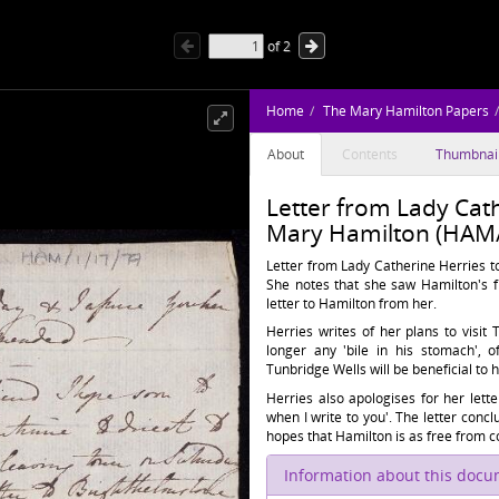
of
2
Home
The Mary Hamilton Papers
About
Contents
Thumbnai
Letter from Lady Cath
Mary Hamilton (HAM/
Letter from Lady Catherine Herries to
She notes that she saw Hamilton's f
letter to Hamilton from her.
Herries writes of her plans to visi
longer any 'bile in his stomach', 
Tunbridge Wells will be beneficial to h
Herries also apologises for her lett
when I write to you'. The letter conc
hopes that Hamilton is as free from co
Information about this doc