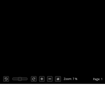
Zoom: 7 %
Page: 1