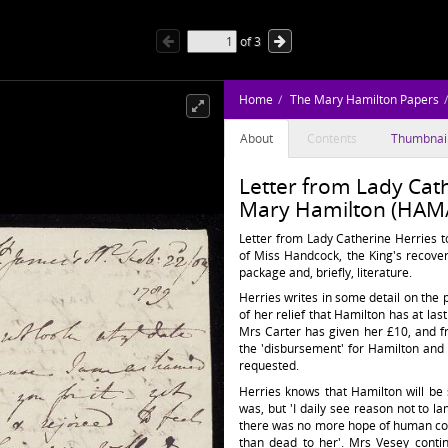
of
3
Home
The Mary Hamilton Papers
About
Contents
Thumbnai
Letter from Lady Cath
Mary Hamilton (HAM/
Letter from Lady Catherine Herries t
of Miss Handcock, the King's recover
package and, briefly, literature.
Herries writes in some detail on th
of her relief that Hamilton has at la
Mrs Carter has given her £10, and f
the 'disbursement' for Hamilton and
requested.
Herries knows that Hamilton will be
was, but 'I daily see reason not to 
there was no more hope of human comf
than dead to her'. Mrs Vesey conti