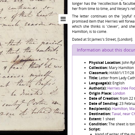
longer has the 'recollection & faculti
her from time to time, and Vesey's re
The letter continues on the 'joyful'
promised item that Herries will forwa
which she thinks is 'clever', and she
Hamilton, is to come.
Dated at St James's Street, [London].
Information about this doc
Physical Location:
John Ry
Collection:
Mary Hamilton
Classmark:
HAM/1/17/128
Title:
Letter from Lady Cat
Language(s):
English
Author(s):
Herries (née Foo
Origin Place:
London
Date of Creation:
from 22 
Date of Sending:
23 Febru
Recipient(s):
Hamilton, Ma
Destination:
Taxal, near Ch
Extent:
1 sheet
Condition:
The sheet is tor
Script:
Hand of writer of the ma