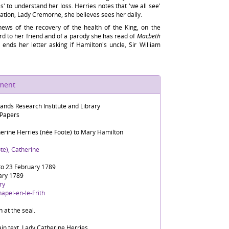
es' to understand her loss. Herries notes that 'we all see'
lation, Lady Cremorne, she believes sees her daily.
 news of the recovery of the health of the King, on the
rd to her friend and of a parody she has read of
Macbeth
 ends her letter asking if Hamilton's uncle, Sir William
ument
lands Research Institute and Library
 Papers
herine Herries (née Foote) to Mary Hamilton
te), Catherine
to 23 February 1789
ary 1789
ry
apel-en-le-Frith
n at the seal.
in text, Lady Catherine Herries.