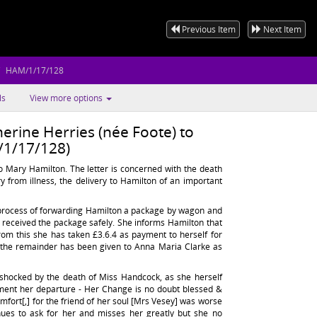
Previous Item
Next Item
HAM/1/17/128
ls
View more options
erine Herries (née Foote) to
1/17/128)
o Mary Hamilton. The letter is concerned with the death
y from illness, the delivery to Hamilton of an important
e process of forwarding Hamilton a package by wagon and
st received the package safely. She informs Hamilton that
rom this she has taken £3.6.4 as payment to herself for
 the remainder has been given to Anna Maria Clarke as
 shocked by the death of Miss Handcock, as she herself
lament her departure - Her Change is no doubt blessed &
ort[,] for the friend of her soul [Mrs Vesey] was worse
nues to ask for her and misses her greatly but she no