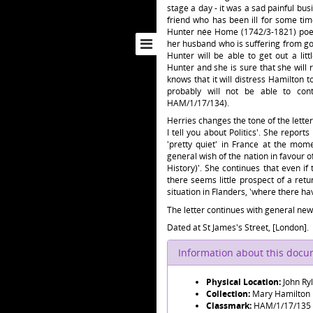
stage a day - it was a sad painful bu
friend who has been ill for some ti
Hunter née Home (1742/3-1821) poet
her husband who is suffering from go
Hunter will be able to get out a li
Hunter and she is sure that she will 
knows that it will distress Hamilton t
probably will not be able to con
HAM/1/17/134).
Herries changes the tone of the letter,
I tell you about Politics'. She report
'pretty quiet' in France at the mom
general wish of the nation in favour o
History)'. She continues that even if
there seems little prospect of a ret
situation in Flanders, 'where there ha
The letter continues with general news
Dated at St James's Street, [London].
Information about this doc
Physical Location:
John Ry
Collection:
Mary Hamilton
Classmark:
HAM/1/17/135