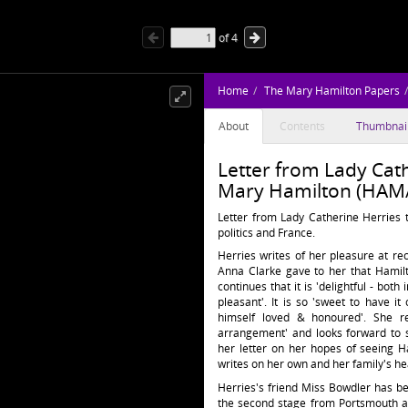
of
4
Home
The Mary Hamilton Papers
About
Contents
Thumbnai
Letter from Lady Cath
Mary Hamilton (HAM/
Letter from Lady Catherine Herries 
politics and France.
Herries writes of her pleasure at rec
Anna Clarke gave to her that Hamilto
continues that it is 'delightful - bot
pleasant'. It is so 'sweet to have
himself loved & honoured'. She re
arrangement' and looks forward to 
her letter on her hopes of seeing H
writes on her own and her family's he
Herries's friend Miss Bowdler has b
the second stage from Portsmouth a