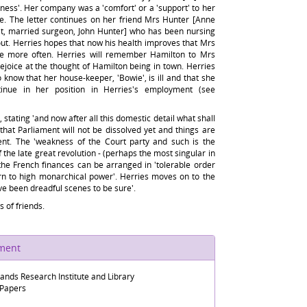
siness'. Her company was a 'comfort' or a 'support' to her
me. The letter continues on her friend Mrs Hunter [Anne
, married surgeon, John Hunter] who has been nursing
ut. Herries hopes that now his health improves that Mrs
ttle more often. Herries will remember Hamilton to Mrs
rejoice at the thought of Hamilton being in town. Herries
o know that her house-keeper, 'Bowie', is ill and that she
tinue in her position in Herries's employment (see
 stating 'and now after all this domestic detail what shall
s that Parliament will not be dissolved yet and things are
ent. The 'weakness of the Court party and such is the
f the late great revolution - (perhaps the most singular in
 the French finances can be arranged in 'tolerable order
urn to high monarchical power'. Herries moves on to the
ve been dreadful scenes to be sure'.
 of friends.
ument
lands Research Institute and Library
 Papers