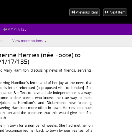
Previous Item
Next Item
HAM/1/17/135
ls
View more options
erine Herries (née Foote) to
1/17/135)
to Mary Hamilton, discussing news of friends, servants,
eiving Hamilton's letter and of her joy at the news that
n's letter reiterated [a proposed visit to London]. She
h in cause & effect to have a little independence is always
 it come a dear parent who knows the true way to make
joices at Hamilton's and Dickenson's new 'pleasing
seeing Hamilton more often in town. Herries continues
amilton and the pleasure that this would give her. She
alth.
een in town for a number of weeks. She had met her on
nd 'accompanied her back to town by journies [
sic
] of a