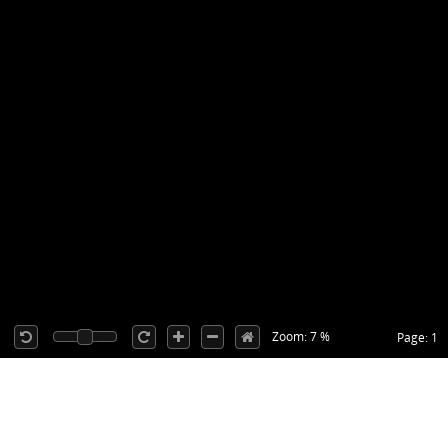
Zoom: 7 %
Page: 1