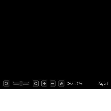
Zoom: 7 %
Page: 1