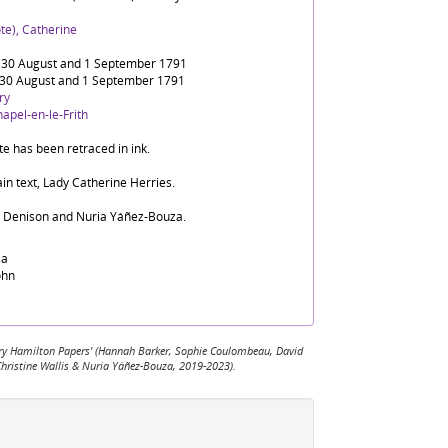
te), Catherine
30 August and 1 September 1791
30 August and 1 September 1791
ry
apel-en-le-Frith
te has been retraced in ink.
in text, Lady Catherine Herries.
d Denison and Nuria Yáñez-Bouza.
sa
ohn
 Mary Hamilton Papers' (Hannah Barker, Sophie Coulombeau, David
Christine Wallis & Nuria Yáñez-Bouza, 2019-2023).