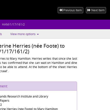
Previous Item
Next Item
HAM/1/17/161/2
ls
View more options
rine Herries (née Foote) to
1/17/161/2)
ies to Mary Hamilton. Herries writes that since she last
s has confirmed that she can wait on Hamilton and dine
so be able to attend. At the bottom of the sheet Herries
crawl'.
ument
lands Research Institute and Library
 Papers
/2
rine Herries (née Foote) to Mary Hamilton