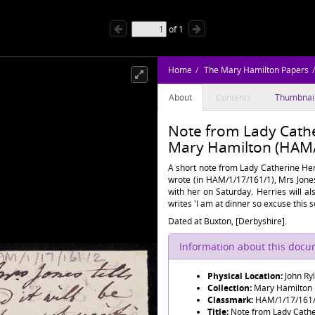
of
1
Home
The Mary Hamilton Papers
About
Contents
Thumbnai
Note from Lady Cathe
Mary Hamilton (HAM/
A short note from Lady Catherine Herr
wrote (in HAM/1/17/161/1), Mrs Jone
with her on Saturday. Herries will al
writes 'I am at dinner so excuse this s
Dated at Buxton, [Derbyshire].
Information about this doc
Physical Location:
John Ry
Collection:
Mary Hamilton
Classmark:
HAM/1/17/161
Title:
Note from Lady Cathe