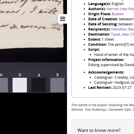
Language(s):
English
Author(s):
Herries (née Foo
Origin Place:
Buxton
Date of Creation:
between 
Date of Sending:
between 
Recipient(s):
Hamilton, Ma
Destination:
Taxal, near Ch
Extent:
1 sheet
Condition:
The pencil[?] no
Script:
Hand of writer of the ma
Project Information:
Editing supervised by Davi
Acknowledgements:
Cataloguer: Crawley, Li
Cataloguer: Hodgson, J
Last Revised:
2023-07-27
First edited in the project 'Unlocking the
Denison, Tino Oudesluijs, Cassandra Ulph, 
Want to know more?