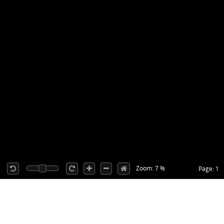
Zoom: 7 %
Page: 1