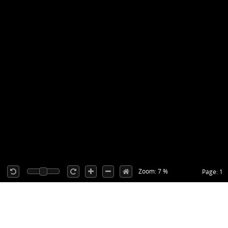
Zoom: 7 %
Page: 1