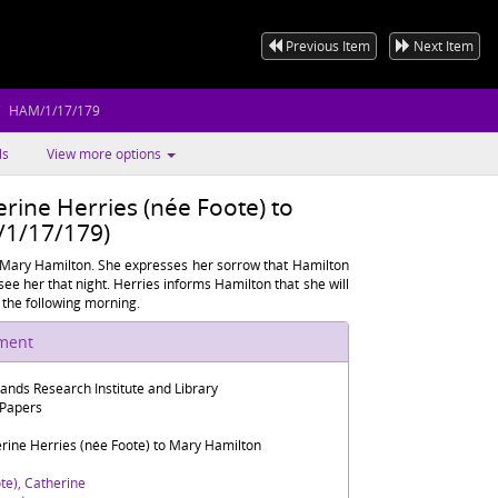
Previous Item
Next Item
HAM/1/17/179
ls
View more options
rine Herries (née Foote) to
1/17/179)
 Mary Hamilton. She expresses her sorrow that Hamilton
 see her that night. Herries informs Hamilton that she will
 the following morning.
ument
lands Research Institute and Library
 Papers
rine Herries (née Foote) to Mary Hamilton
te), Catherine