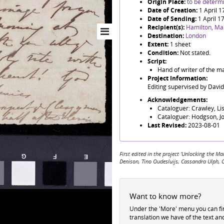
Origin Place:
to be determ
Date of Creation:
1 April 
Date of Sending:
1 April 1
Recipient(s):
Hamilton, Ma
Destination:
London
Extent:
1 sheet
Condition:
Not stated.
Script:
Hand of writer of the ma
Project Information:
Editing supervised by Davi
Acknowledgements:
Cataloguer: Crawley, Li
Cataloguer: Hodgson, J
Last Revised:
2023-08-01
First edited in the project 'Unlocking the
Denison, Tino Oudesluijs, Cassandra Ulph, 
Want to know more?
Under the 'More' menu you can f
translation we have of the text an