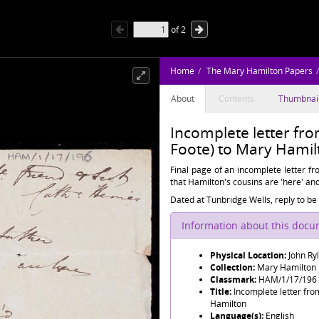
of
2
Home
The Mary Hamilton Papers
About
Contents
Thumbnai
Incomplete letter fr
Foote) to Mary Hami
Final page of an incomplete letter f
that Hamilton's cousins are 'here' an
Dated at Tunbridge Wells, reply to be 
Information about this doc
Physical Location:
John Ry
Collection:
Mary Hamilton
Classmark:
HAM/1/17/196
Title:
Incomplete letter fro
Hamilton
Language(s):
English