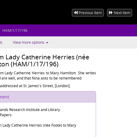
Previous Item
Next Item
HAM/1/17/196
ls
View more options
om Lady Catherine Herries (née
lton (HAM/1/17/196)
rom Lady Catherine Herries to Mary Hamilton. She writes
d are well, and that Nina asks to be remembered.
addressed at St. James's Street, [London].
ument
lands Research Institute and Library
 Papers
m Lady Catherine Herries (née Foote) to Mary