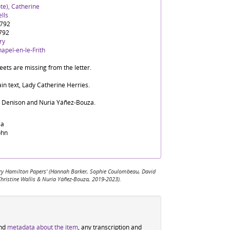
te), Catherine
lls
1792
792
ry
apel-en-le-Frith
ets are missing from the letter.
in text, Lady Catherine Herries.
d Denison and Nuria Yáñez-Bouza.
sa
ohn
 Mary Hamilton Papers' (Hannah Barker, Sophie Coulombeau, David
Christine Wallis & Nuria Yáñez-Bouza, 2019-2023).
ind
metadata about the item
, any transcription and