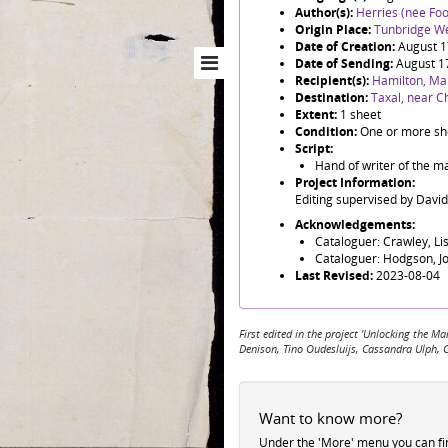
Author(s):
Herries (née Foo
Origin Place:
Tunbridge We
Date of Creation:
August 
Date of Sending:
August 1
Recipient(s):
Hamilton, Ma
Destination:
Taxal, near Ch
Extent:
1 sheet
Condition:
One or more she
Script:
Hand of writer of the ma
Project Information:
Editing supervised by Davi
Acknowledgements:
Cataloguer: Crawley, Li
Cataloguer: Hodgson, J
Last Revised:
2023-08-04
First edited in the project 'Unlocking the
Denison, Tino Oudesluijs, Cassandra Ulph, 
Want to know more?
Under the 'More' menu you can f