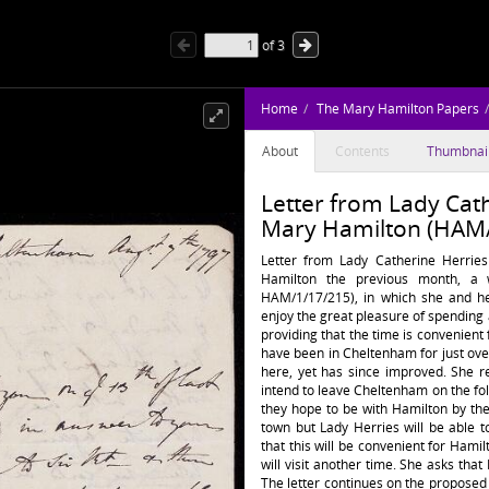
of
3
Home
The Mary Hamilton Papers
About
Contents
Thumbnai
Letter from Lady Cath
Mary Hamilton (HAM/
Letter from Lady Catherine Herrie
Hamilton the previous month, a 
HAM/1/17/215), in which she and he
enjoy the great pleasure of spendin
providing that the time is convenient
have been in Cheltenham for just over
here, yet has since improved. She r
intend to leave Cheltenham on the fo
they hope to be with Hamilton by the 
town but Lady Herries will be able 
that this will be convenient for Hami
will visit another time. She asks that
The letter continues on the proposed vi