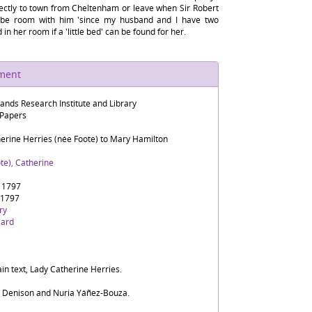
rectly to town from Cheltenham or leave when Sir Robert
ll be room with him 'since my husband and I have two
n her room if a 'little bed' can be found for her.
ument
lands Research Institute and Library
 Papers
herine Herries (née Foote) to Mary Hamilton
te), Catherine
 1797
 1797
ry
zard
in text, Lady Catherine Herries.
d Denison and Nuria Yáñez-Bouza.