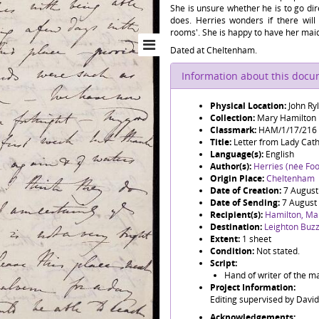
She is unsure whether he is to go di
does. Herries wonders if there wi
rooms'. She is happy to have her maid i
Dated at Cheltenham.
Information about this doc
Physical Location:
John Ry
Collection:
Mary Hamilton
Classmark:
HAM/1/17/216
Title:
Letter from Lady Cat
Language(s):
English
Author(s):
Herries (née Foo
Origin Place:
Cheltenham
Date of Creation:
7 August
Date of Sending:
7 August
Recipient(s):
Hamilton, Ma
Destination:
Leighton Buz
Extent:
1 sheet
Condition:
Not stated.
Script:
Hand of writer of the ma
Project Information:
Editing supervised by Davi
Acknowledgements: