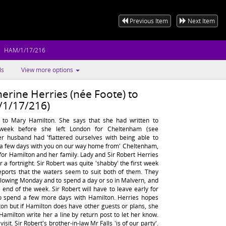
Previous Item
Next Item
HAM/1/17/216
ls
View more options
erine Herries (née Foote) to
1/17/216)
s to Mary Hamilton. She says that she had written to
week before she left London for Cheltenham (see
r husband had 'flattered ourselves with being able to
g a few days with you on our way home from' Cheltenham,
 for Hamilton and her family. Lady and Sir Robert Herries
 a fortnight. Sir Robert was quite 'shabby' the first week
eports that the waters seem to suit both of them. They
llowing Monday and to spend a day or so in Malvern, and
end of the week. Sir Robert will have to leave early for
to spend a few more days with Hamilton. Herries hopes
lton but if Hamilton does have other guests or plans, she
 Hamilton write her a line by return post to let her know.
sit. Sir Robert's brother-in-law Mr Falls 'is of our party'.