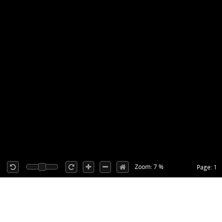
Zoom: 7 %
Page: 1