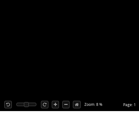
Zoom: 8 %
Page: 1