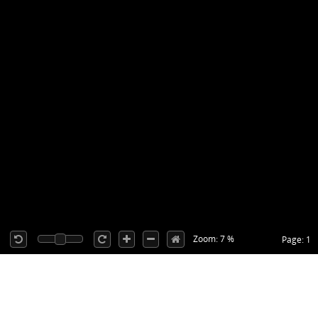
Zoom: 7 %
Page: 1