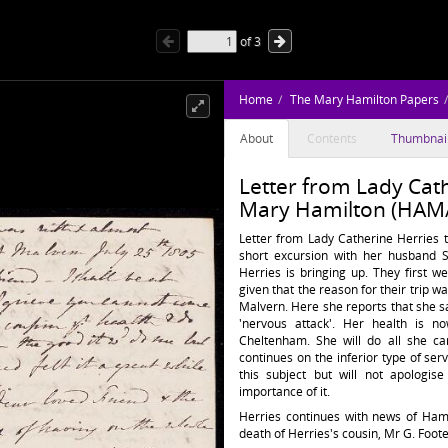
of
3
Home
The Mary Hamilton Papers
About
Contents
Thumbnai
Letter from Lady Cath
Mary Hamilton (HAM/
Letter from Lady Catherine Herries 
short excursion with her husband 
Herries is bringing up. They first 
given that the reason for their trip w
Malvern. Here she reports that she s
'nervous attack'. Her health is 
Cheltenham. She will do all she ca
continues on the inferior type of serv
this subject but will not apologis
importance of it.
Herries continues with news of Hami
death of Herries's cousin, Mr G. Foote