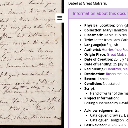
Dated at Great Malvern.
Information about this doc
Physical Location:
John Ry
Collection:
Mary Hamilton
Classmark:
HAM/1/17/289
Title:
Letter from Lady Cat
Language(s):
English
Author(s):
Herries (née Foo
Origin Place:
Great Malve
Date of Creation:
25 July 
Date of Sending:
25 July 1
Recipient(s):
Hamilton, Ma
Destination:
Rusholme, ne
Extent:
1 sheet
Condition:
Not stated.
Script:
Hand of writer of the ma
Project Information:
Editing supervised by Davi
Acknowledgements:
Cataloguer: Crawley, Li
Cataloguer: Hodgson, J
Last Revised:
2026-02-16