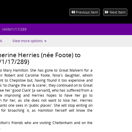
Previous Item
Next Item
HAM/1/17/289
ls
View more options
erine Herries (née Foote) to
1/17/289)
to Mary Hamilton. She has gone to Great Malvern for a
Sir Robert and Caroline Foote, Nina's daughter, whom
went to Chepstow but, having found it too expensive and
as 'to change the air & scene', they continued on to Great
aw her 'good Clark' [a servant], who has suffered from a
now improving and Herries hopes to have her go to
n for her, as she does not want to lose her. Herries
ants one sees in 'public places'. She will stop writing on
e for broaching it, as Hamilton herself will know the
lton's friends who are visiting Cheltenham and on the
.