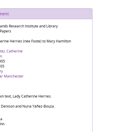
ument
lands Research Institute and Library
 Papers
herine Herries (née Foote) to Mary Hamilton
te), Catherine
rn
1805
805
ry
ar Manchester
in text, Lady Catherine Herries.
d Denison and Nuria Yáñez-Bouza.
sa
ohn