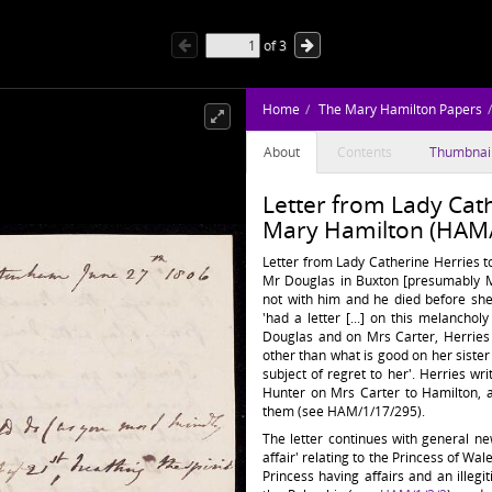
of
3
Home
The Mary Hamilton Papers
About
Contents
Thumbnai
Letter from Lady Cath
Mary Hamilton (HAM/
Letter from Lady Catherine Herries t
Mr Douglas in Buxton [presumably Mr
not with him and he died before she
'had a letter [...] on this melanchol
Douglas and on Mrs Carter, Herries
other than what is good on her sister a
subject of regret to her'. Herries wr
Hunter on Mrs Carter to Hamilton, 
them (see HAM/1/17/295).
The letter continues with general n
affair' relating to the Princess of Wa
Princess having affairs and an illegi