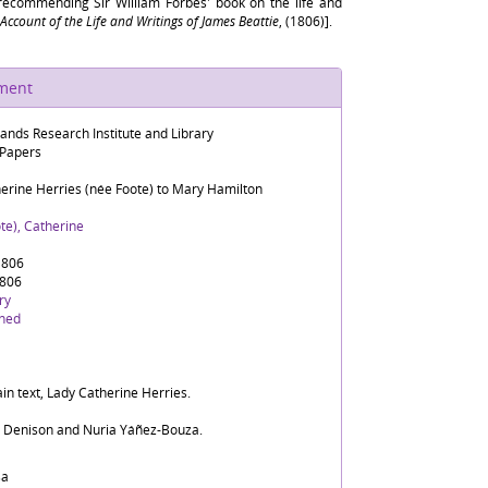
 recommending Sir William Forbes' book on the life and
Account of the Life and Writings of James Beattie
, (1806)].
ument
lands Research Institute and Library
 Papers
herine Herries (née Foote) to Mary Hamilton
te), Catherine
1806
1806
ry
ined
in text, Lady Catherine Herries.
d Denison and Nuria Yáñez-Bouza.
sa