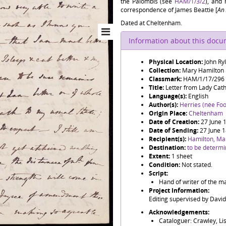
the Palombis (see
HAM/1/3/2
), and
correspondence of James Beattie [
An 
Dated at Cheltenham.
Information about this doc
Physical Location:
John Ry
Collection:
Mary Hamilton
Classmark:
HAM/1/17/296
Title:
Letter from Lady Cat
Language(s):
English
Author(s):
Herries (née Foo
Origin Place:
Cheltenham
Date of Creation:
27 June 
Date of Sending:
27 June 
Recipient(s):
Hamilton, Ma
Destination:
to be determ
Extent:
1 sheet
Condition:
Not stated.
Script:
Hand of writer of the ma
Project Information:
Editing supervised by Davi
Acknowledgements:
Cataloguer: Crawley, Li