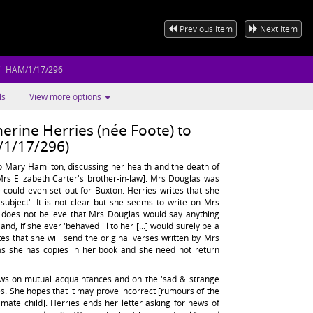
Previous Item
Next Item
HAM/1/17/296
ls
View more options
erine Herries (née Foote) to
1/17/296)
o Mary Hamilton, discussing her health and the death of
s Elizabeth Carter's brother-in-law]. Mrs Douglas was
 could even set out for Buxton. Herries writes that she
y subject'. It is not clear but she seems to write on Mrs
 does not believe that Mrs Douglas would say anything
nd, if she ever 'behaved ill to her [...] would surely be a
ites that she will send the original verses written by Mrs
as she has copies in her book and she need not return
ews on mutual acquaintances and on the 'sad & strange
les. She hopes that it may prove incorrect [rumours of the
timate child]. Herries ends her letter asking for news of