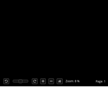
Zoom: 8 %
Page: 1